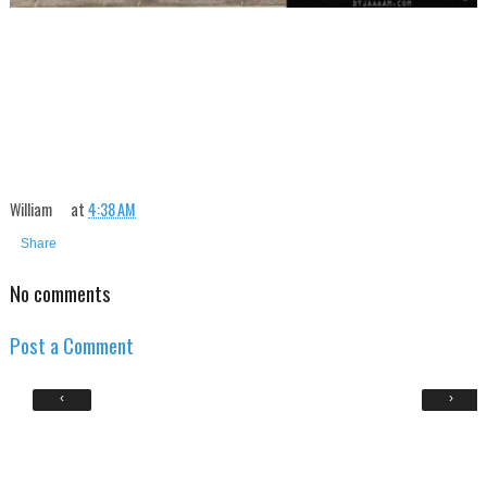
William
at
4:38 AM
Share
No comments
Post a Comment
‹
›