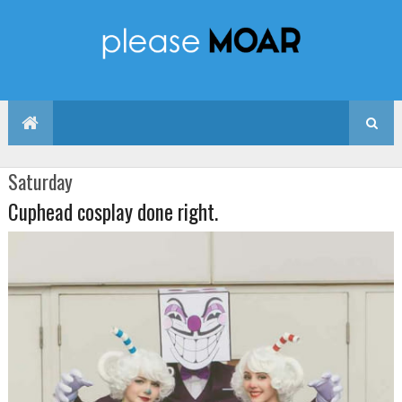
Saturday
Cuphead cosplay done right.