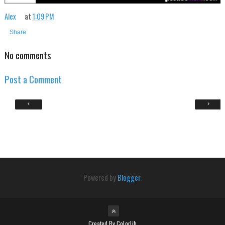
Alex
at
1:09 PM
Share
No comments
Post a Comment
‹
›
Powered by
Blogger
.
Created By
Colorlib