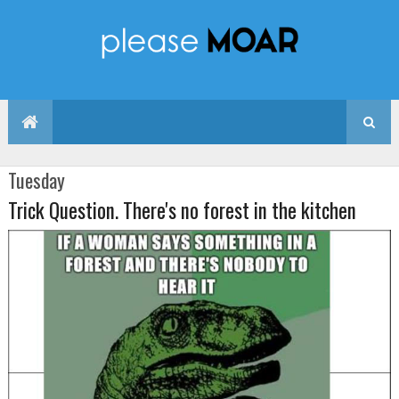
Tuesday
Trick Question. There's no forest in the kitchen