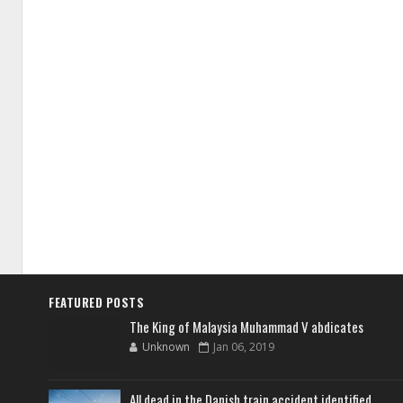
FEATURED POSTS
The King of Malaysia Muhammad V abdicates
Unknown
Jan 06, 2019
All dead in the Danish train accident identified