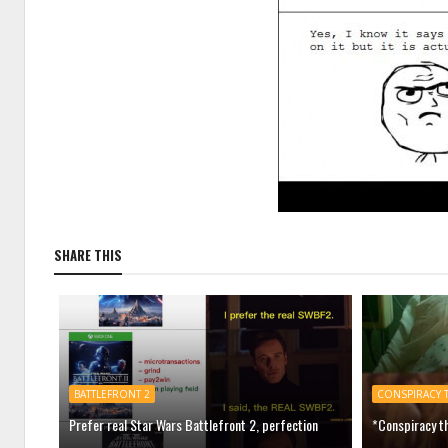
SHARE THIS
BATTLEFRONT 2
CONSPIRACY 
Prefer real Star Wars Battlefront 2, perfection
*Conspiracy th