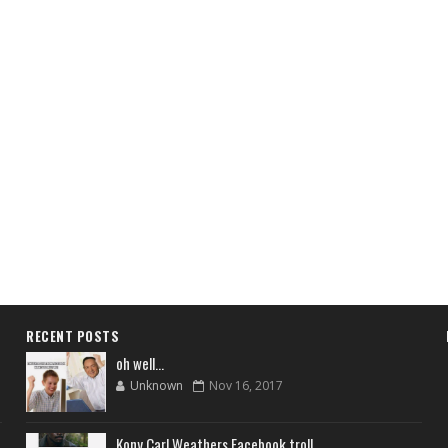
RECENT POSTS
oh well...
Unknown
Nov 16, 2017
Kony Carl Weathers Facebook troll