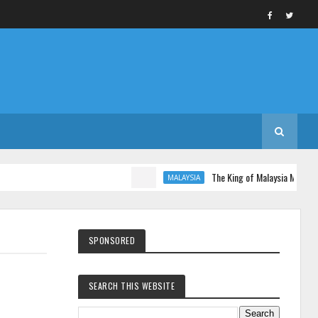
The King of Malaysia Muhammad V
MALAYSIA
SPONSORED
SEARCH THIS WEBSITE