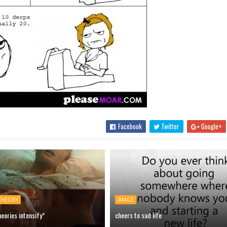
Facebook
Twitter
Google+
THEORY
IMAGE
eories intensify*
cheers to sad life