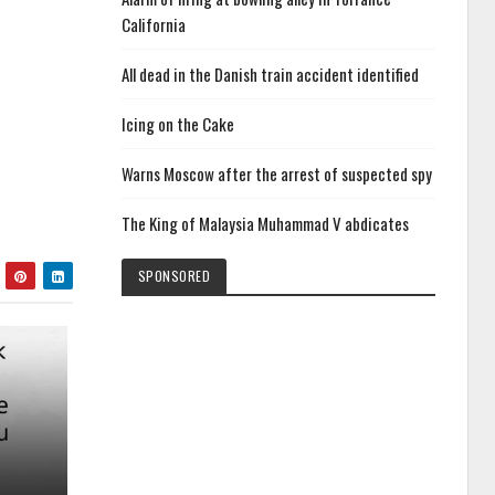
California
All dead in the Danish train accident identified
Icing on the Cake
Warns Moscow after the arrest of suspected spy
The King of Malaysia Muhammad V abdicates
SPONSORED