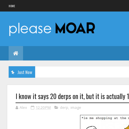
HOME
Just Now
I know it says 20 derps on it, but it is actually 
Alex
12:20 PM
derp
,
image