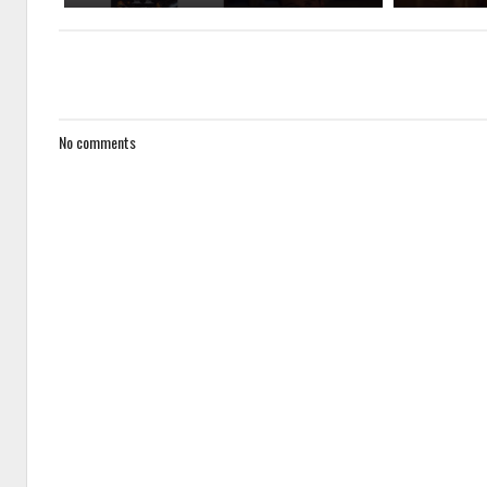
No comments