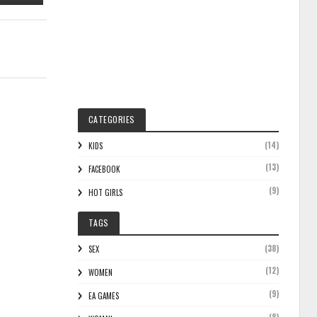
CATEGORIES
(14)
KIDS
(13)
FACEBOOK
(9)
HOT GIRLS
TAGS
(38)
SEX
(12)
WOMEN
(9)
EA GAMES