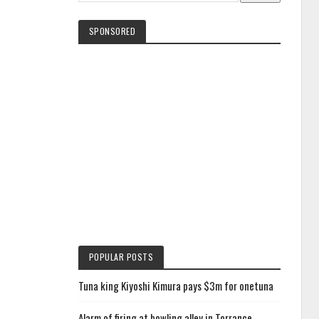
SPONSORED
POPULAR POSTS
Tuna king Kiyoshi Kimura pays $3m for onetuna
Alarm of firing at bowling alley in Torrance