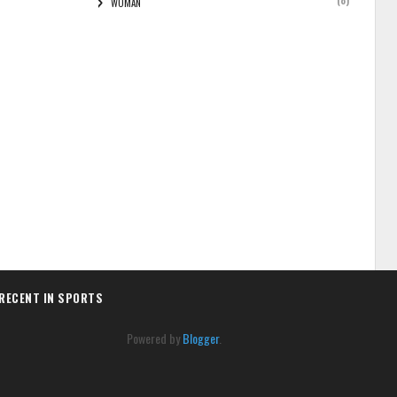
(8)
WOMAN
RECENT IN SPORTS
Powered by
Blogger
.