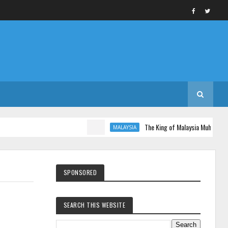
The King of Malaysia Muhammad V 
MALAYSIA
SPONSORED
SEARCH THIS WEBSITE