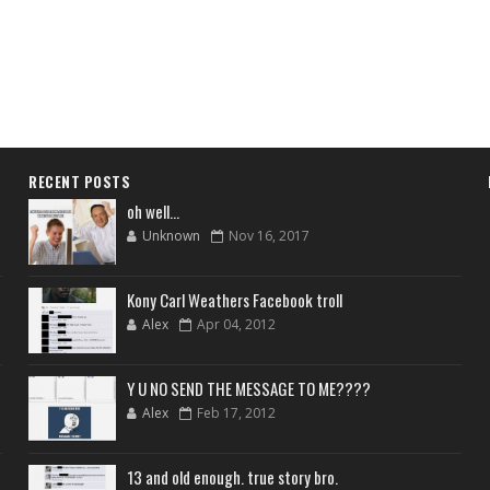
RECENT POSTS
oh well...
Unknown
Nov 16, 2017
Kony Carl Weathers Facebook troll
Alex
Apr 04, 2012
Y U NO SEND THE MESSAGE TO ME????
Alex
Feb 17, 2012
13 and old enough. true story bro.