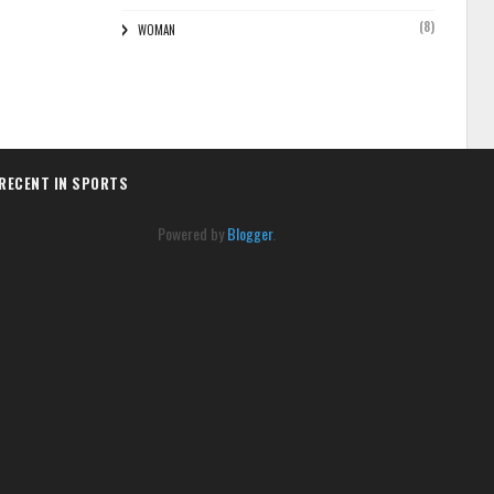
(8)
WOMAN
RECENT IN SPORTS
Powered by
Blogger
.