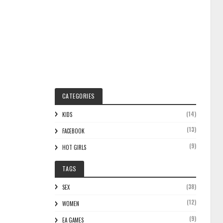
CATEGORIES
(14)
KIDS
(13)
FACEBOOK
(9)
HOT GIRLS
TAGS
(38)
SEX
(12)
WOMEN
(9)
EA GAMES