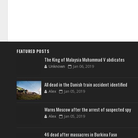
FEATURED POSTS
The King of Malaysia Muhammad V abdicates
Unknown
Jan 06, 2019
All dead in the Danish train accident identified
Alex
Jan 05, 2019
Warns Moscow after the arrest of suspected spy
Alex
Jan 05, 2019
46 dead after massacres in Burkina Faso