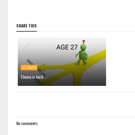
SHARE THIS
27 YEARS
Choice is hard...
No comments