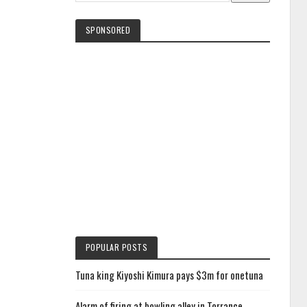
SPONSORED
POPULAR POSTS
Tuna king Kiyoshi Kimura pays $3m for onetuna
Alarm of firing at bowling alley in Torrance