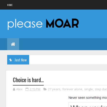
HOME
Just Now
Choice is hard...
Alex
2:15 PM
27 years
,
forever alone
,
single
,
step da