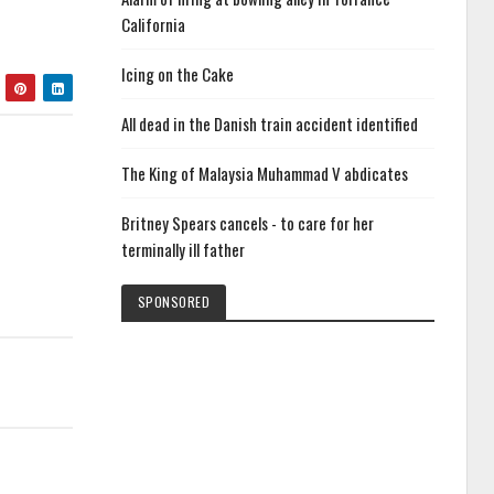
California
Icing on the Cake
All dead in the Danish train accident identified
The King of Malaysia Muhammad V abdicates
Britney Spears cancels - to care for her
terminally ill father
SPONSORED